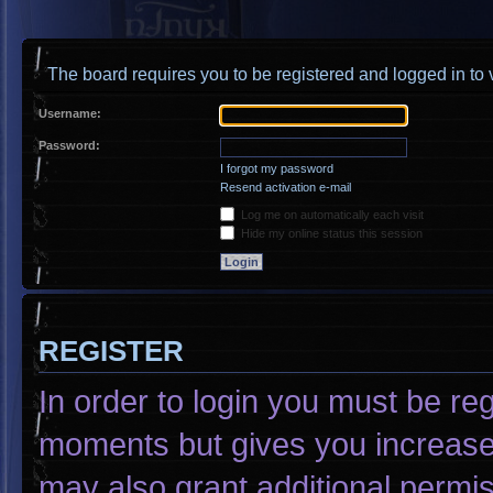
The board requires you to be registered and logged in to v
Username:
Password:
I forgot my password
Resend activation e-mail
Log me on automatically each visit
Hide my online status this session
REGISTER
In order to login you must be re
moments but gives you increased
may also grant additional permis