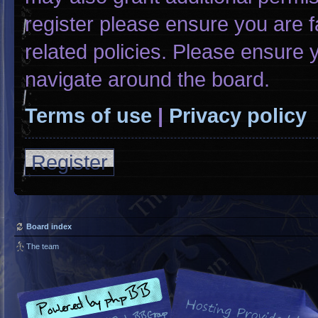
register please ensure you are f
related policies. Please ensure
navigate around the board.
Terms of use
|
Privacy policy
Register
Board index
The team