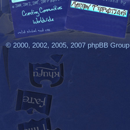
© 2000, 2002, 2005, 2007 phpBB Group