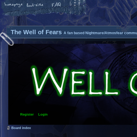
The Well of Fears
A fan based Nightmare/Atmosfear commun
Register
Login
Board index