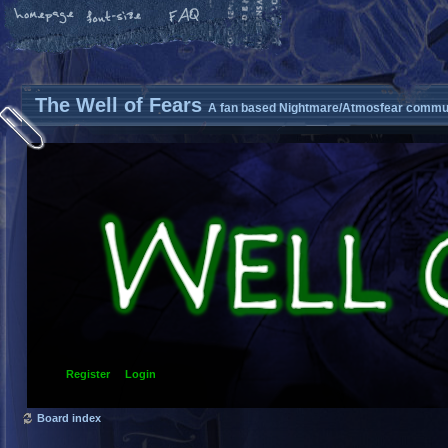
The Well of Fears
A fan based Nightmare/Atmosfear commun
Register
Login
Board index