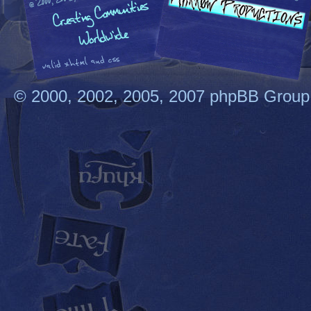
© 2000, 2002, 2005, 2007 phpBB Group