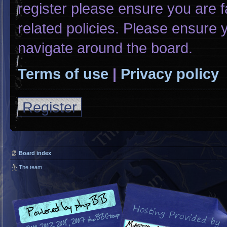
register please ensure you are f
related policies. Please ensure
navigate around the board.
Terms of use
|
Privacy policy
Register
Board index
The team