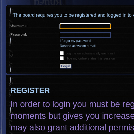
The board requires you to be registered and logged in to v
Username:
Password:
I forgot my password
Resend activation e-mail
Log me on automatically each visit
Hide my online status this session
REGISTER
In order to login you must be re
moments but gives you increased
may also grant additional permis