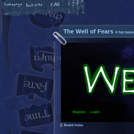
The Well of Fears
A fan base
Register
Login
Board index