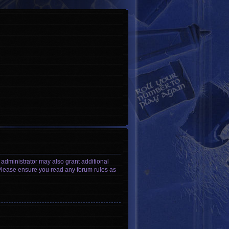
 administrator may also grant additional
. Please ensure you read any forum rules as