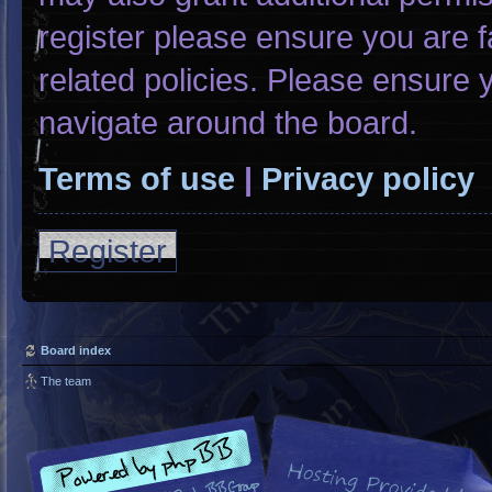
register please ensure you are f
related policies. Please ensure
navigate around the board.
Terms of use
|
Privacy policy
Register
Board index
The team