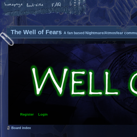
The Well of Fears
A fan based Nightmare/Atmosfear commun
Register
Login
Board index