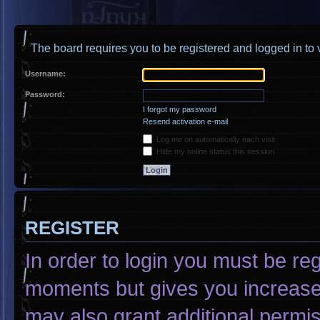
The board requires you to be registered and logged in to v
Username:
Password:
I forgot my password
Resend activation e-mail
Log me on automatically each visit
Hide my online status this session
REGISTER
In order to login you must be re
moments but gives you increased
may also grant additional permis