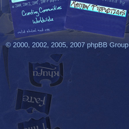
© 2000, 2002, 2005, 2007 phpBB Group