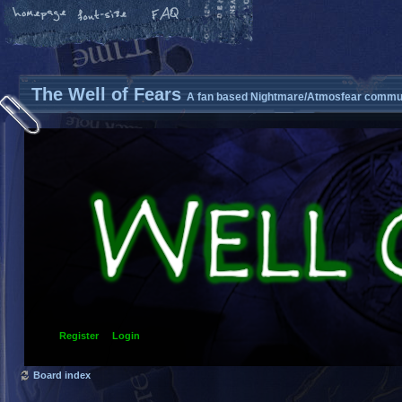
The Well of Fears
A fan based Nightmare/Atmosfear commun
Register
Login
Board index