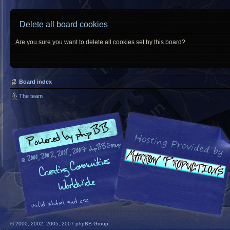
Delete all board cookies
Are you sure you want to delete all cookies set by this board?
Board index
The team
© 2000, 2002, 2005, 2007 phpBB Group