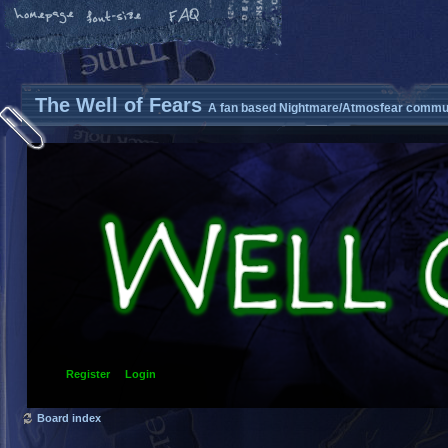
The Well of Fears
A fan based Nightmare/Atmosfear commun
Register
Login
Board index