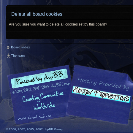
Delete all board cookies
Are you sure you want to delete all cookies set by this board?
Board index
The team
© 2000, 2002, 2005, 2007 phpBB Group