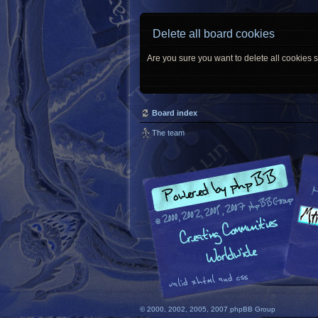
Delete all board cookies
Are you sure you want to delete all cookies s
Board index
The team
© 2000, 2002, 2005, 2007 phpBB Group