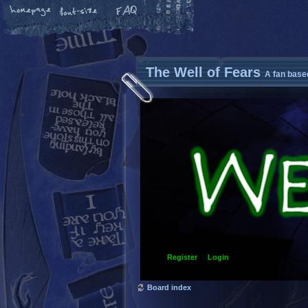
The Well of Fears
A fan base
Register
Login
Board index