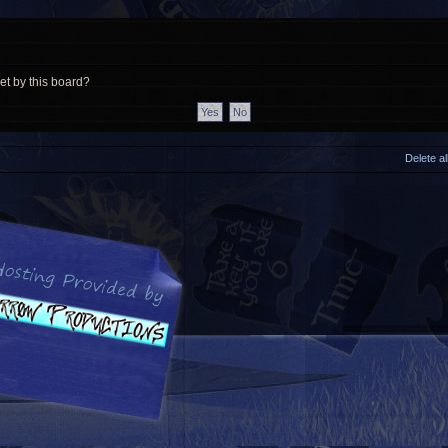
et by this board?
Delete a