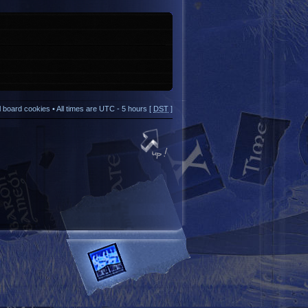
ll board cookies
• All times are UTC - 5 hours [
DST
]