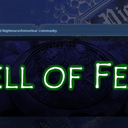
d Nightmare/Atmosfear community.