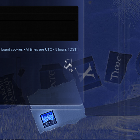
ll board cookies
• All times are UTC - 5 hours [
DST
]