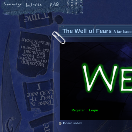
The Well of Fears
A fan base
Register
Login
Board index