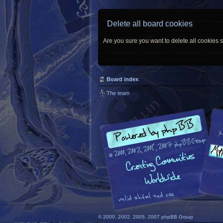
Delete all board cookies
Are you sure you want to delete all cookies s
Board index
The team
© 2000, 2002, 2005, 2007 phpBB Group