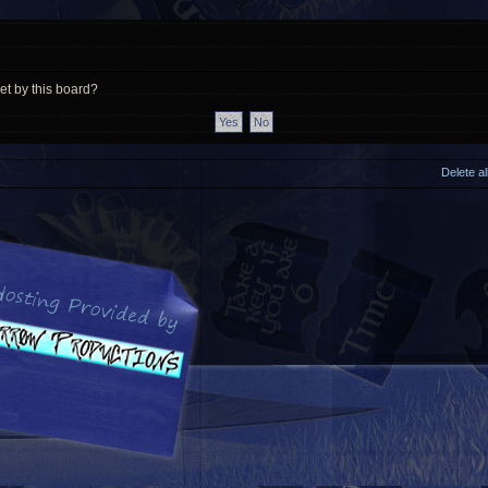
et by this board?
Delete a