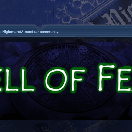
d Nightmare/Atmosfear community.