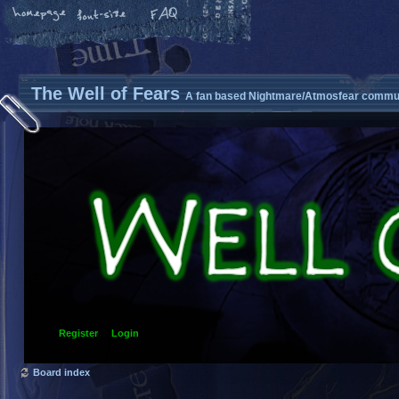
The Well of Fears
A fan based Nightmare/Atmosfear commun
Register
Login
Board index