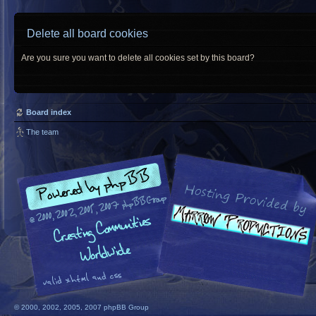
Delete all board cookies
Are you sure you want to delete all cookies set by this board?
Board index
The team
© 2000, 2002, 2005, 2007 phpBB Group