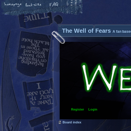
The Well of Fears
A fan base
Register
Login
Board index