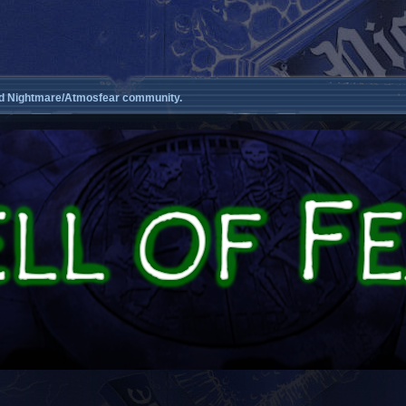
d Nightmare/Atmosfear community.