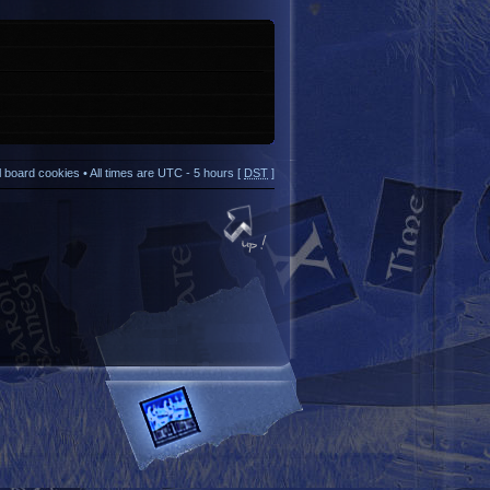
ll board cookies
• All times are UTC - 5 hours [
DST
]