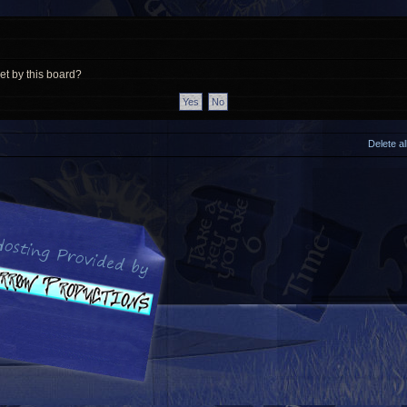
et by this board?
Delete a