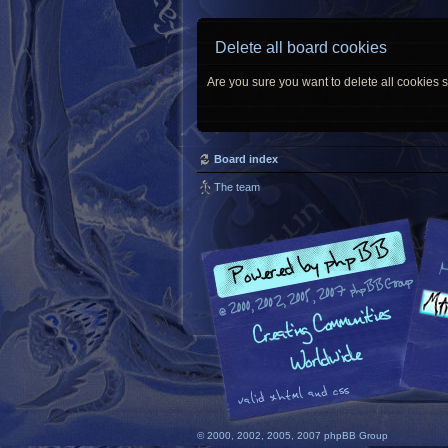
Delete all board cookies
Are you sure you want to delete all cookies s
Board index
The team
© 2000, 2002, 2005, 2007 phpBB Group