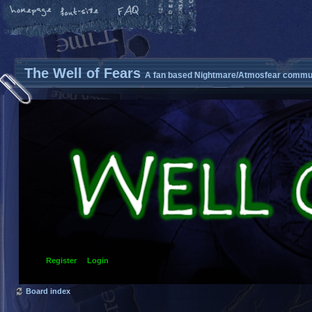
The Well of Fears
A fan based Nightmare/Atmosfear commun
Register
Login
Board index