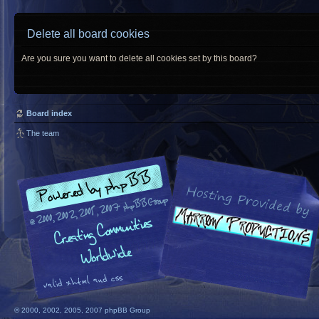
Delete all board cookies
Are you sure you want to delete all cookies set by this board?
Board index
The team
© 2000, 2002, 2005, 2007 phpBB Group