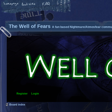
The Well of Fears
A fan based Nightmare/Atmosfear commun
Register
Login
Board index