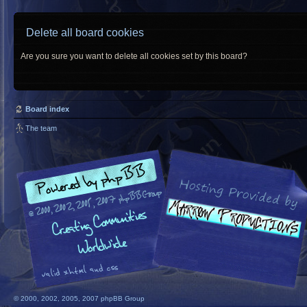
Delete all board cookies
Are you sure you want to delete all cookies set by this board?
Board index
The team
© 2000, 2002, 2005, 2007 phpBB Group