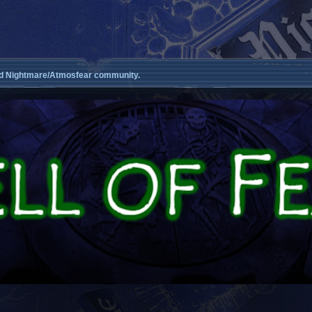
d Nightmare/Atmosfear community.