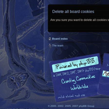
Delete all board cookies
Are you sure you want to delete all cookies s
Board index
The team
© 2000, 2002, 2005, 2007 phpBB Group