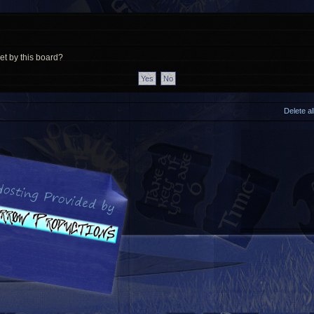
et by this board?
Delete a