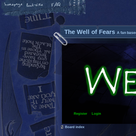
The Well of Fears
A fan base
Register
Login
Board index