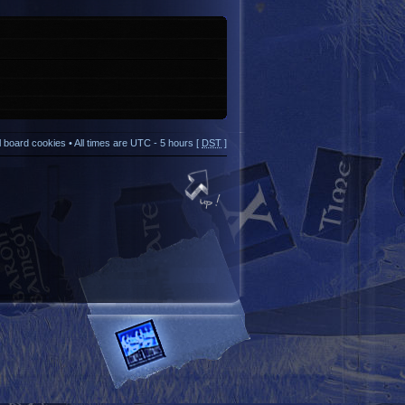
ll board cookies
• All times are UTC - 5 hours [
DST
]