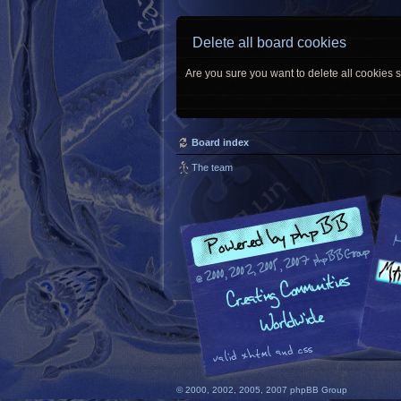
Delete all board cookies
Are you sure you want to delete all cookies s
Board index
The team
© 2000, 2002, 2005, 2007 phpBB Group