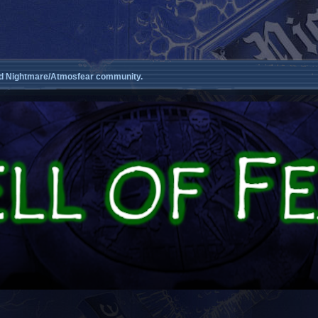
d Nightmare/Atmosfear community.