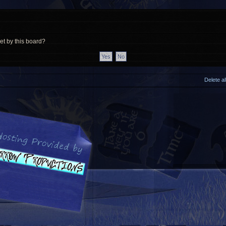
et by this board?
Delete a