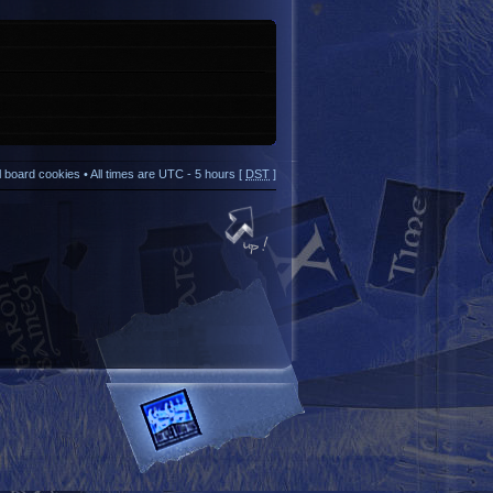
ll board cookies
• All times are UTC - 5 hours [
DST
]