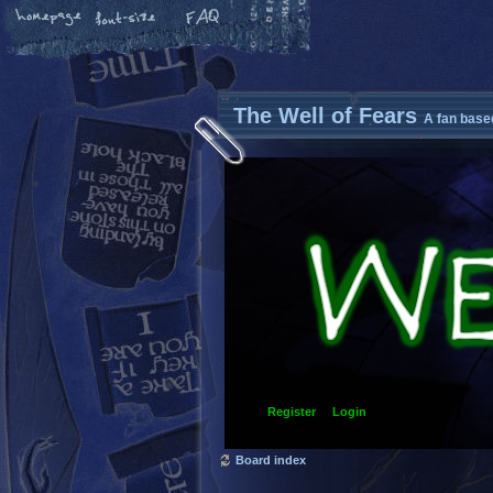
The Well of Fears
A fan base
Register
Login
Board index