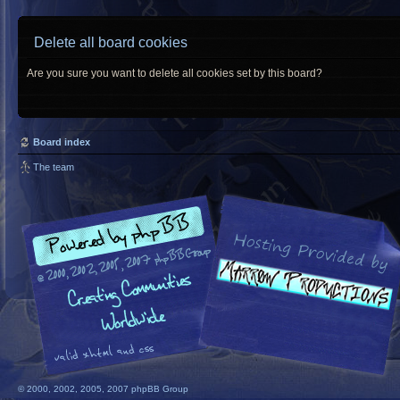
Delete all board cookies
Are you sure you want to delete all cookies set by this board?
Board index
The team
© 2000, 2002, 2005, 2007 phpBB Group