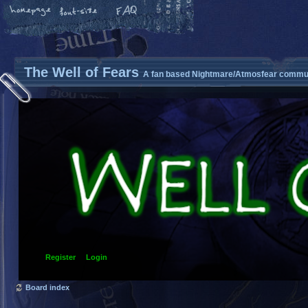
The Well of Fears
A fan based Nightmare/Atmosfear commun
Register
Login
Board index