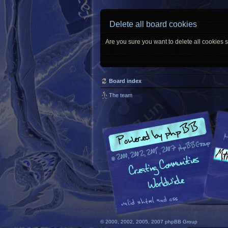
Delete all board cookies
Are you sure you want to delete all cookies s
Board index
The team
© 2000, 2002, 2005, 2007 phpBB Group