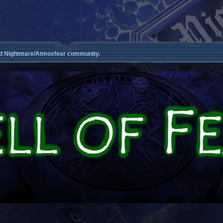
d Nightmare/Atmosfear community.