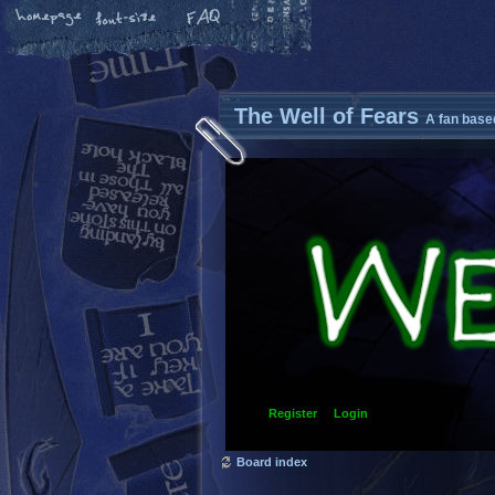
The Well of Fears
A fan base
Register
Login
Board index