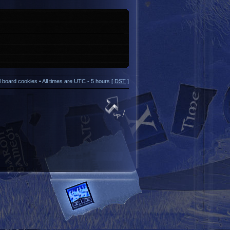
ll board cookies
• All times are UTC - 5 hours [
DST
]