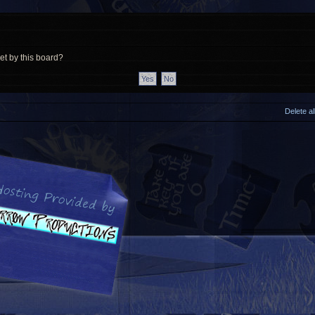
et by this board?
Delete a