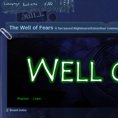
The Well of Fears
A fan based Nightmare/Atmosfear commun
Register
Login
Board index