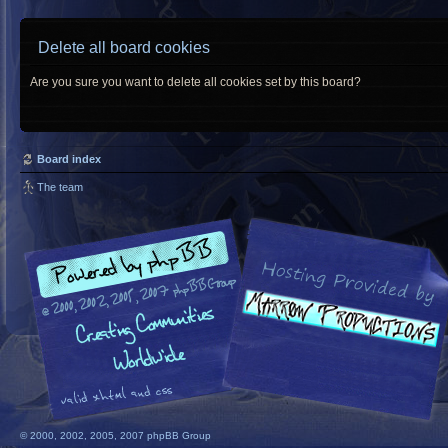
Delete all board cookies
Are you sure you want to delete all cookies set by this board?
Board index
The team
© 2000, 2002, 2005, 2007 phpBB Group