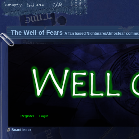
The Well of Fears
A fan based Nightmare/Atmosfear commun
Register
Login
Board index