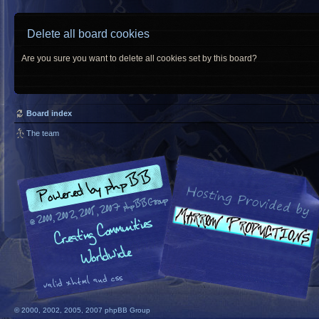
Delete all board cookies
Are you sure you want to delete all cookies set by this board?
Board index
The team
© 2000, 2002, 2005, 2007 phpBB Group