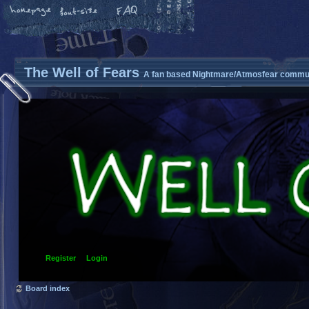
The Well of Fears
A fan based Nightmare/Atmosfear commun
Register
Login
Board index