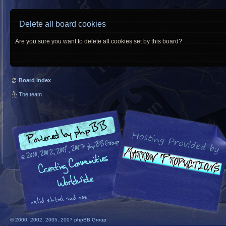
Delete all board cookies
Are you sure you want to delete all cookies set by this board?
Board index
The team
© 2000, 2002, 2005, 2007 phpBB Group