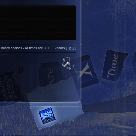
ll board cookies
• All times are UTC - 5 hours [
DST
]