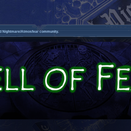
d Nightmare/Atmosfear community.