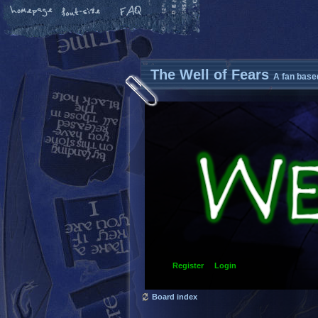
The Well of Fears
A fan base
Register
Login
Board index