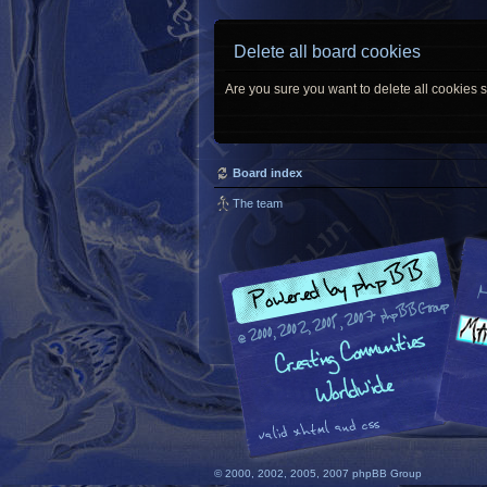
Delete all board cookies
Are you sure you want to delete all cookies s
Board index
The team
© 2000, 2002, 2005, 2007 phpBB Group