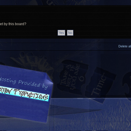
et by this board?
Delete a