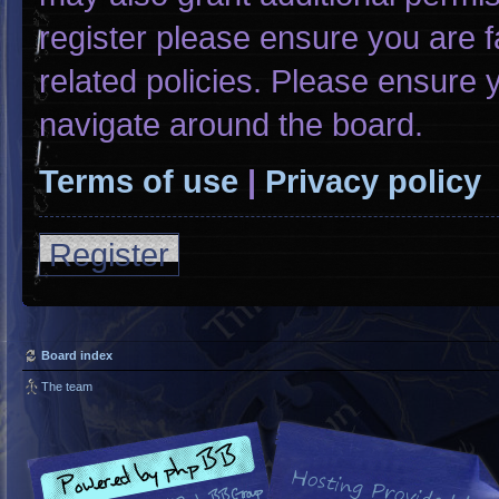
register please ensure you are f
related policies. Please ensure
navigate around the board.
Terms of use
|
Privacy policy
Register
Board index
The team