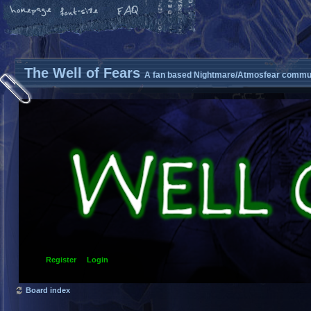
The Well of Fears
A fan based Nightmare/Atmosfear commun
Register
Login
Board index