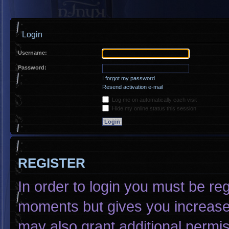
Login
Username:
Password:
I forgot my password
Resend activation e-mail
Log me on automatically each visit
Hide my online status this session
REGISTER
In order to login you must be re
moments but gives you increased
may also grant additional permis