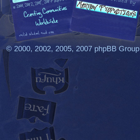
© 2000, 2002, 2005, 2007 phpBB Group