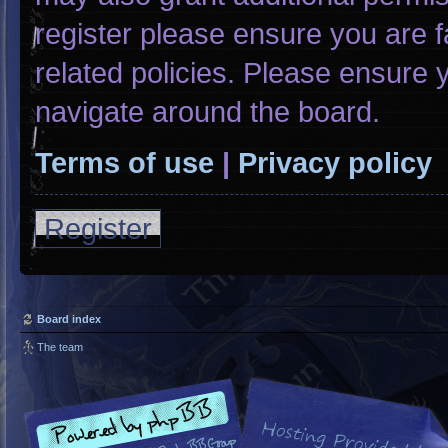
register please ensure you are f
related policies. Please ensure
navigate around the board.
Terms of use
|
Privacy policy
Register
Board index
The team