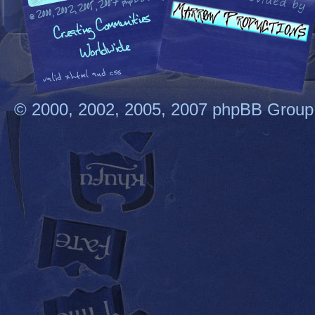
© 2000, 2002, 2005, 2007 phpBB Group