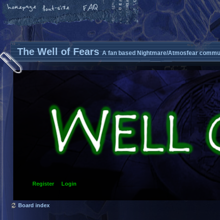
The Well of Fears
A fan based Nightmare/Atmosfear commun
Register
Login
Board index