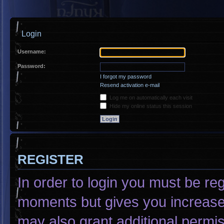
Login
Username:
Password:
I forgot my password
Resend activation e-mail
Log me on automatically each visit
Hide my online status this session
REGISTER
In order to login you must be re
moments but gives you increased
may also grant additional permis