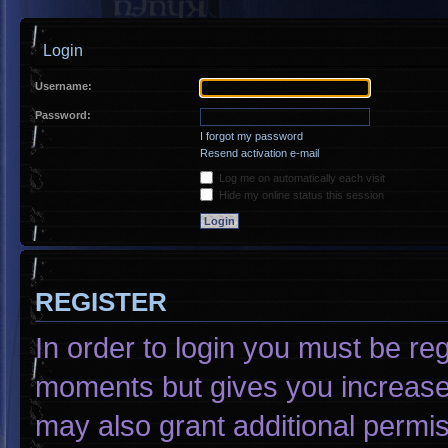
Login
Username:
Password:
I forgot my password
Resend activation e-mail
Log me on automatically each visit
Hide my online status this session
REGISTER
In order to login you must be re
moments but gives you increased
may also grant additional permis