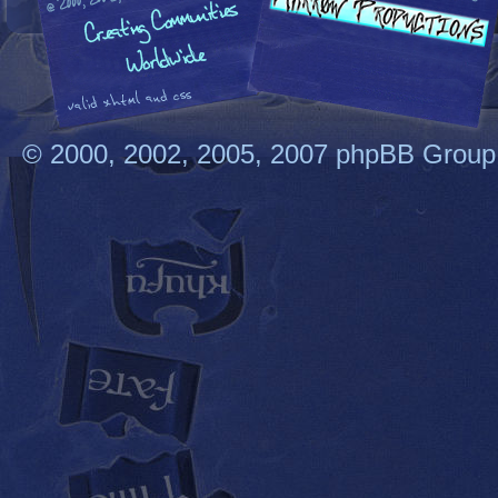
© 2000, 2002, 2005, 2007 phpBB Group