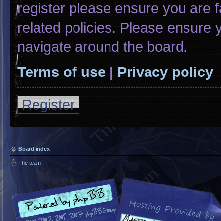
register please ensure you are f
related policies. Please ensure
navigate around the board.
Terms of use
|
Privacy policy
Register
Board index
The team