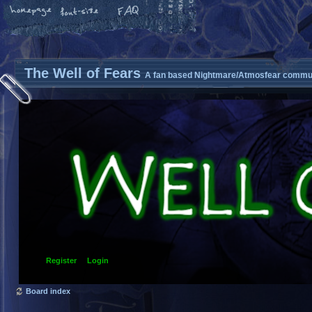
The Well of Fears
A fan based Nightmare/Atmosfear commun
Register
Login
Board index