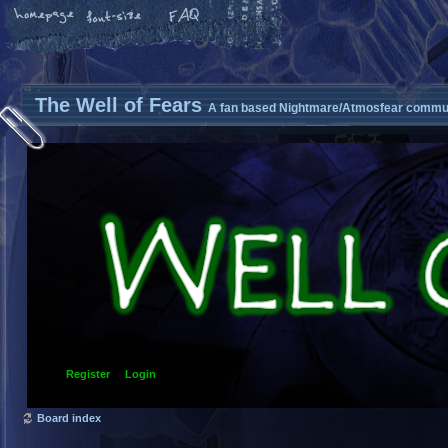
The Well of Fears
A fan based Nightmare/Atmosfear commun
Register
Login
Board index