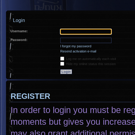
Login
Username:
Password:
I forgot my password
Resend activation e-mail
Log me on automatically each visit
Hide my online status this session
REGISTER
In order to login you must be re
moments but gives you increased
may also grant additional permis