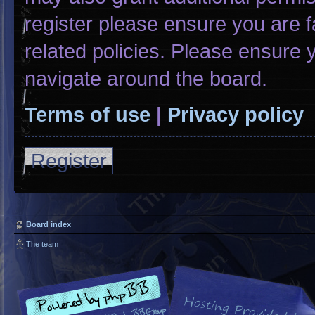
register please ensure you are f
related policies. Please ensure
navigate around the board.
Terms of use
|
Privacy policy
Register
Board index
The team