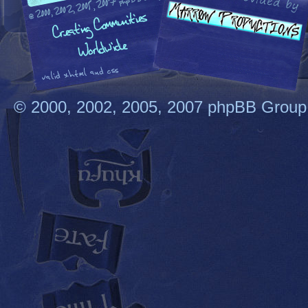
© 2000, 2002, 2005, 2007 phpBB Group