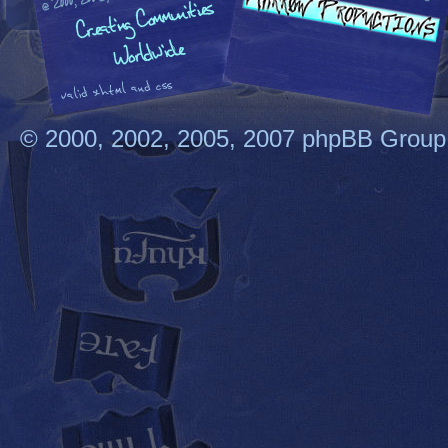
© 2000, 2002, 2005, 2007 phpBB Group