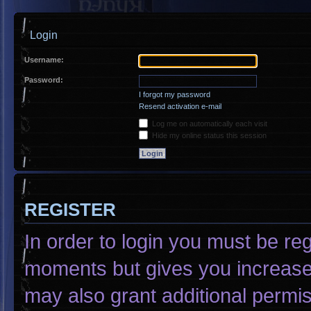
Login
Username:
Password:
I forgot my password
Resend activation e-mail
Log me on automatically each visit
Hide my online status this session
REGISTER
In order to login you must be re
moments but gives you increased
may also grant additional permis