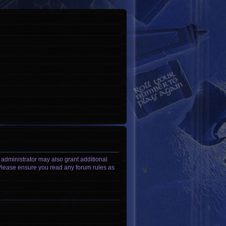
 administrator may also grant additional
. Please ensure you read any forum rules as