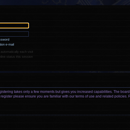
assword
ion e-mail
utomatically each visit
ine status this session
egistering takes only a few moments but gives you increased capabilities. The board
 register please ensure you are familiar with our terms of use and related policies