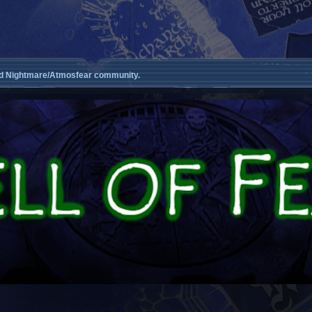
d Nightmare/Atmosfear community.