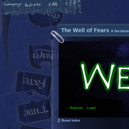
The Well of Fears
A fan base
Register
Login
Board index