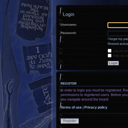
Login
Username:
Password:
I forgot my p
Resend activat
Log me on a
Hide my onl
REGISTER
In order to login you must be registered. R
permissions to registered users. Before you
you navigate around the board.
Terms of use
|
Privacy policy
Register