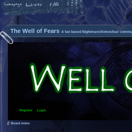
The Well of Fears
A fan based Nightmare/Atmosfear commun
Register
Login
Board index