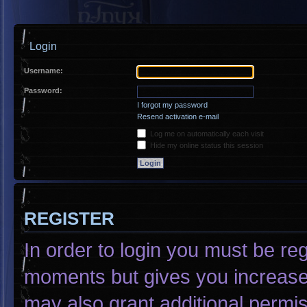
Login
Username:
Password:
I forgot my password
Resend activation e-mail
Log me on automatically each visit
Hide my online status this session
REGISTER
In order to login you must be re
moments but gives you increased
may also grant additional permis