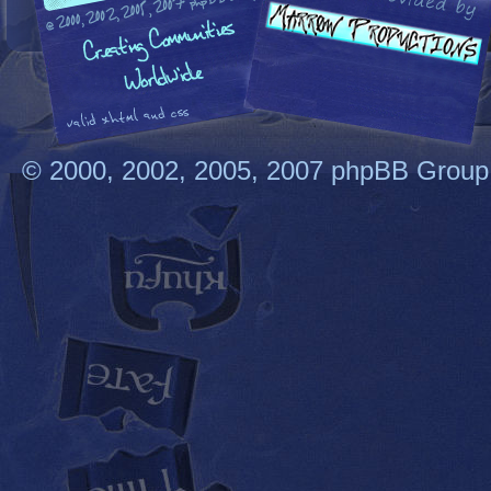
© 2000, 2002, 2005, 2007 phpBB Group