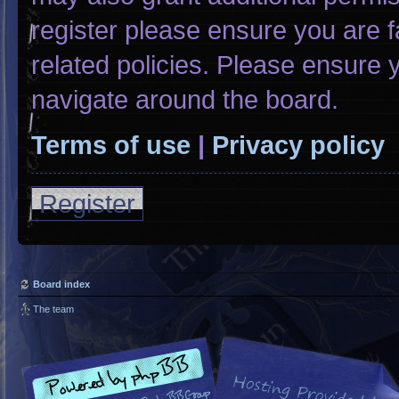
register please ensure you are f
related policies. Please ensure
navigate around the board.
Terms of use
|
Privacy policy
Register
Board index
The team