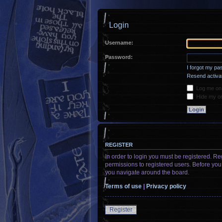
Login
Username:
Password:
I forgot my p
Resend activat
Log me on a
Hide my onl
REGISTER
In order to login you must be registered. R
permissions to registered users. Before you
you navigate around the board.
Terms of use
|
Privacy policy
Register