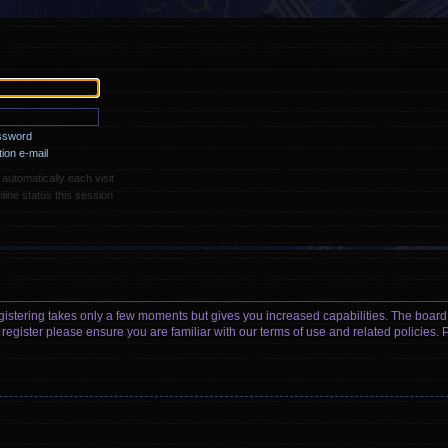
assword
ion e-mail
utomatically each visit
ine status this session
egistering takes only a few moments but gives you increased capabilities. The board
 register please ensure you are familiar with our terms of use and related policies