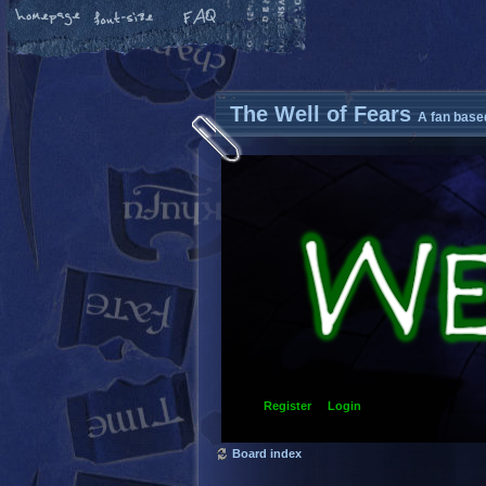
The Well of Fears
A fan base
Register
Login
Board index