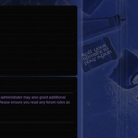
 administrator may also grant additional
. Please ensure you read any forum rules as