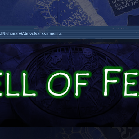
d Nightmare/Atmosfear community.