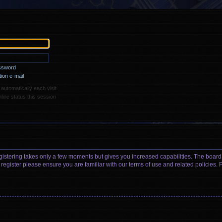
assword
ion e-mail
utomatically each visit
ine status this session
egistering takes only a few moments but gives you increased capabilities. The board
 register please ensure you are familiar with our terms of use and related policies