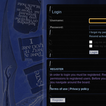
Login
Username:
Password:
I forgot my p
Resend activat
Log me on a
Hide my onl
REGISTER
In order to login you must be registered. R
permissions to registered users. Before you
you navigate around the board.
Terms of use
|
Privacy policy
Register