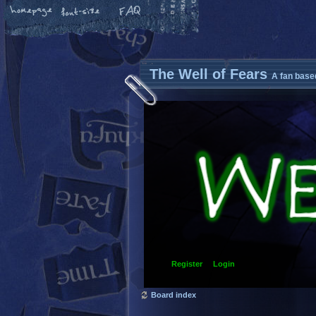
The Well of Fears
A fan base
Register
Login
Board index