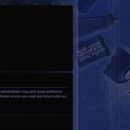
 administrator may also grant additional
. Please ensure you read any forum rules as