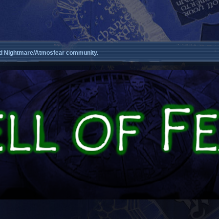
d Nightmare/Atmosfear community.