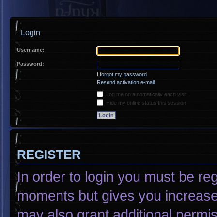
Login
Username:
Password:
I forgot my password
Resend activation e-mail
Log me on automatically each visit
Hide my online status this session
REGISTER
In order to login you must be re
moments but gives you increased
may also grant additional permis