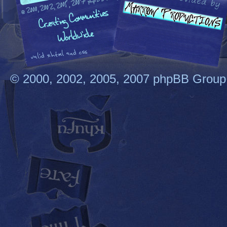
© 2000, 2002, 2005, 2007 phpBB Group