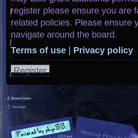
register please ensure you are f
related policies. Please ensure
navigate around the board.
Terms of use
|
Privacy policy
Register
Board index
The team