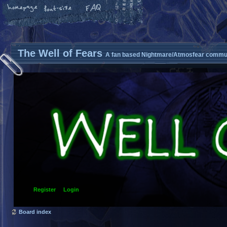
The Well of Fears
A fan based Nightmare/Atmosfear commun
Register
Login
Board index