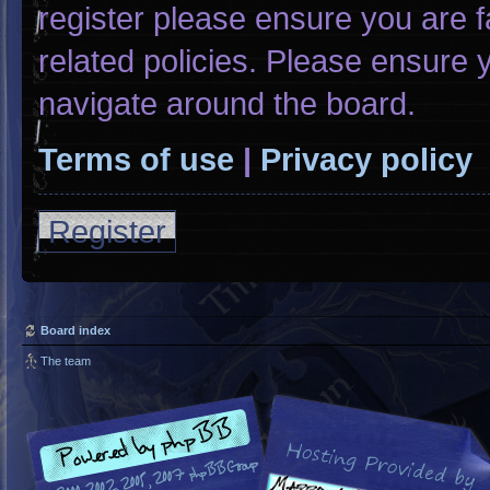
register please ensure you are f
related policies. Please ensure
navigate around the board.
Terms of use
|
Privacy policy
Register
Board index
The team