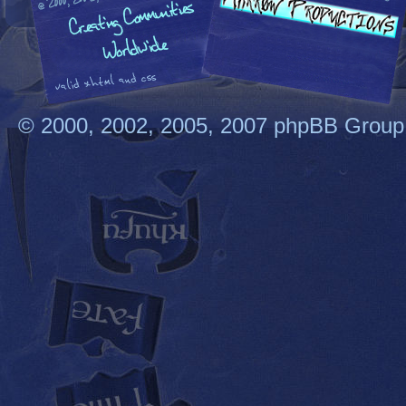
© 2000, 2002, 2005, 2007 phpBB Group