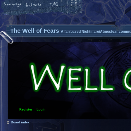
The Well of Fears
A fan based Nightmare/Atmosfear commun
Register
Login
Board index