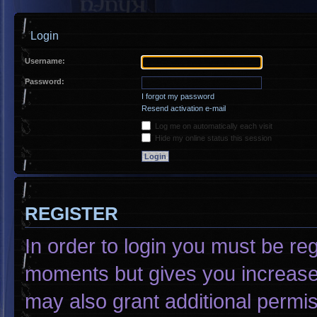
Login
Username:
Password:
I forgot my password
Resend activation e-mail
Log me on automatically each visit
Hide my online status this session
REGISTER
In order to login you must be re
moments but gives you increased
may also grant additional permis