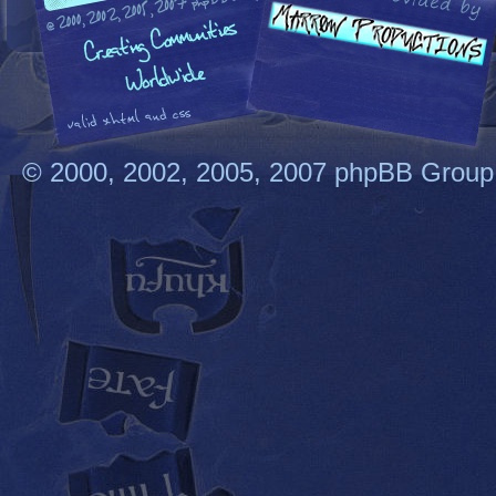
© 2000, 2002, 2005, 2007 phpBB Group