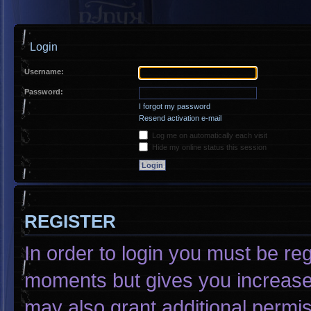
Login
Username:
Password:
I forgot my password
Resend activation e-mail
Log me on automatically each visit
Hide my online status this session
REGISTER
In order to login you must be re
moments but gives you increased
may also grant additional permis