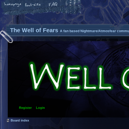
The Well of Fears
A fan based Nightmare/Atmosfear commun
Register
Login
Board index