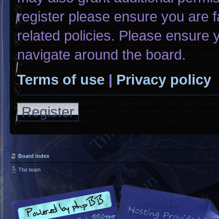
register please ensure you are f
related policies. Please ensure
navigate around the board.
Terms of use
|
Privacy policy
Register
Board index
The team