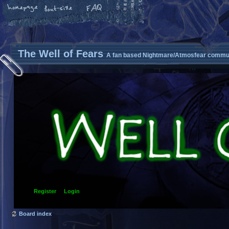
The Well of Fears
A fan based Nightmare/Atmosfear commun
Register
Login
Board index