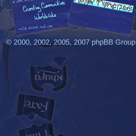
© 2000, 2002, 2005, 2007 phpBB Group