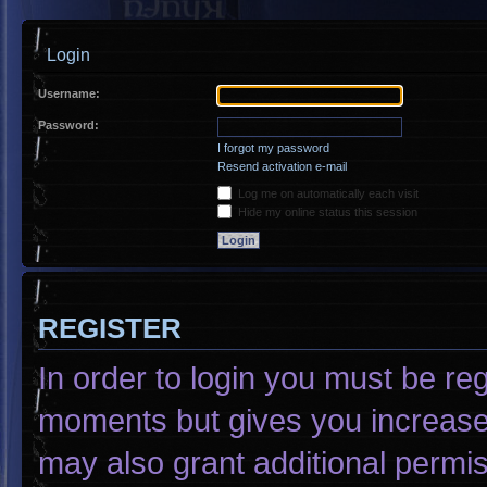
Login
Username:
Password:
I forgot my password
Resend activation e-mail
Log me on automatically each visit
Hide my online status this session
REGISTER
In order to login you must be re
moments but gives you increased
may also grant additional permis