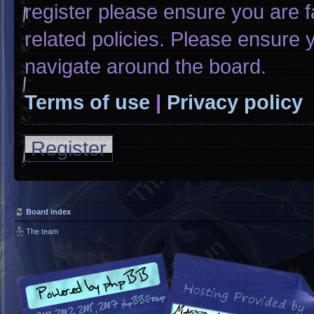
register please ensure you are f
related policies. Please ensure
navigate around the board.
Terms of use
|
Privacy policy
Register
Board index
The team