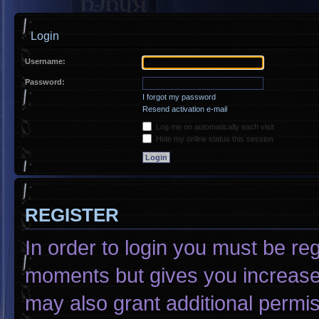
Login
Username:
Password:
I forgot my password
Resend activation e-mail
Log me on automatically each visit
Hide my online status this session
REGISTER
In order to login you must be re
moments but gives you increased
may also grant additional permis