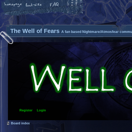
The Well of Fears
A fan based Nightmare/Atmosfear commun
Register
Login
Board index