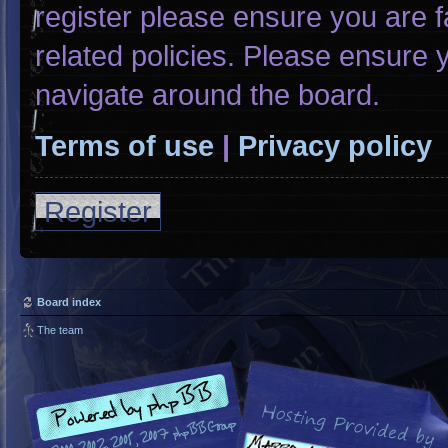
register please ensure you are f
related policies. Please ensure
navigate around the board.
Terms of use
|
Privacy policy
Register
Board index
The team