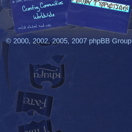
© 2000, 2002, 2005, 2007 phpBB Group