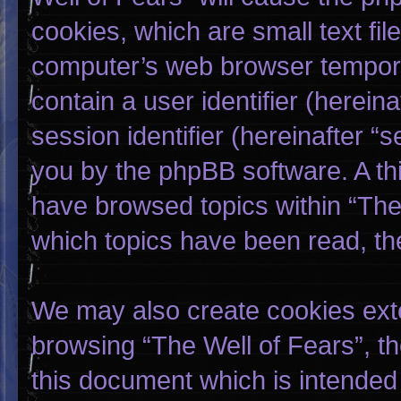
cookies, which are small text fi
computer’s web browser temporary
contain a user identifier (herei
session identifier (hereinafter “
you by the phpBB software. A thi
have browsed topics within “The 
which topics have been read, th
We may also create cookies exte
browsing “The Well of Fears”, t
this document which is intended