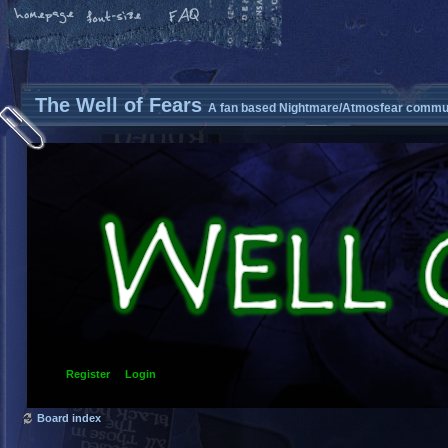
The Well of Fears
A fan based Nightmare/Atmosfear commun
Register
Login
Board index