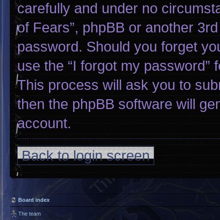
carefully and under no circumsta
of Fears”, phpBB or another 3rd 
password. Should you forget yo
use the “I forgot my password” 
This process will ask you to su
then the phpBB software will ge
account.
Back to login screen
Board index
The team