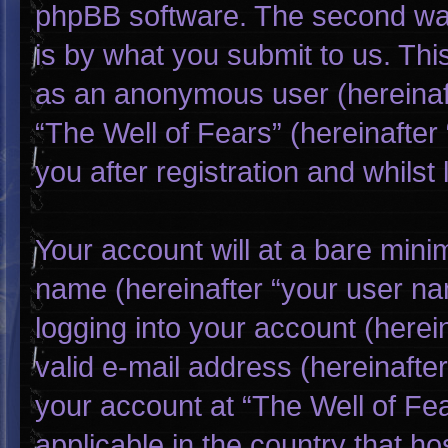
phpBB software. The second way
is by what you submit to us. This
as an anonymous user (hereinaf
“The Well of Fears” (hereinafter
you after registration and whilst 
Your account will at a bare mini
name (hereinafter “your user na
logging into your account (herei
valid e-mail address (hereinafter
your account at “The Well of Fea
applicable in the country that h