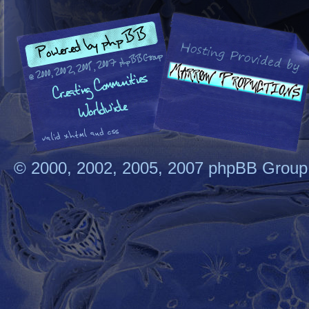
© 2000, 2002, 2005, 2007 phpBB Group