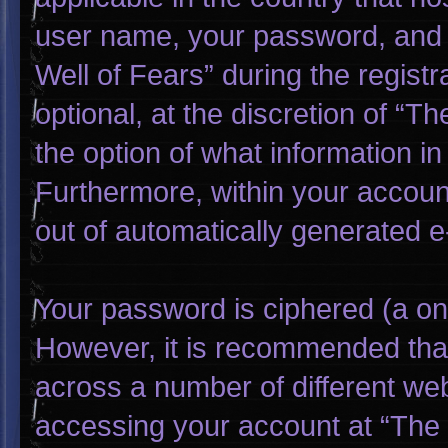
user name, your password, and 
Well of Fears” during the regist
optional, at the discretion of “T
the option of what information in
Furthermore, within your account
out of automatically generated 
Your password is ciphered (a one
However, it is recommended tha
across a number of different we
accessing your account at “The W