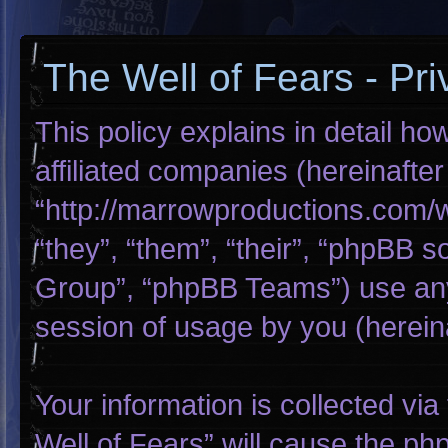
The Well of Fears - Pri
This policy explains in detail ho
affiliated companies (hereinafter
“http://marrowproductions.com/
“they”, “them”, “their”, “phpBB
Group”, “phpBB Teams”) use any
session of usage by you (hereina
Your information is collected via
Well of Fears” will cause the p