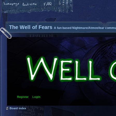
The Well of Fears
A fan based Nightmare/Atmosfear commun
Register
Login
Board index