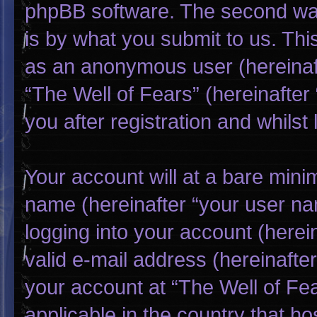
phpBB software. The second way
is by what you submit to us. This
as an anonymous user (hereinaf
“The Well of Fears” (hereinafter
you after registration and whilst 
Your account will at a bare mini
name (hereinafter “your user na
logging into your account (herei
valid e-mail address (hereinafter
your account at “The Well of Fea
applicable in the country that h