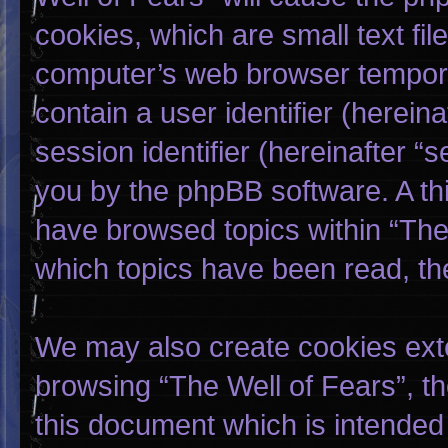
cookies, which are small text fi
computer’s web browser temporary
contain a user identifier (herei
session identifier (hereinafter “
you by the phpBB software. A thi
have browsed topics within “The 
which topics have been read, th
We may also create cookies exte
browsing “The Well of Fears”, t
this document which is intended