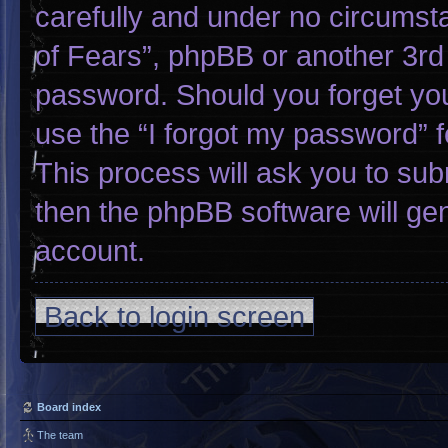
carefully and under no circumsta
of Fears”, phpBB or another 3rd 
password. Should you forget yo
use the “I forgot my password” 
This process will ask you to su
then the phpBB software will ge
account.
Back to login screen
Board index
The team