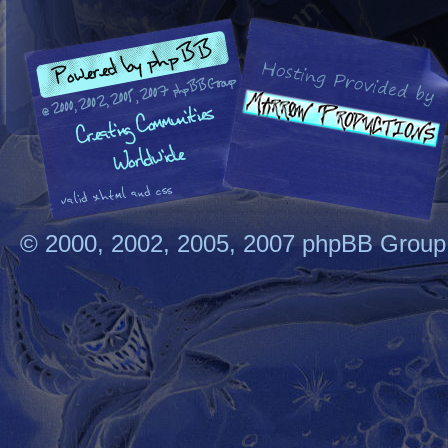
© 2000, 2002, 2005, 2007 phpBB Group