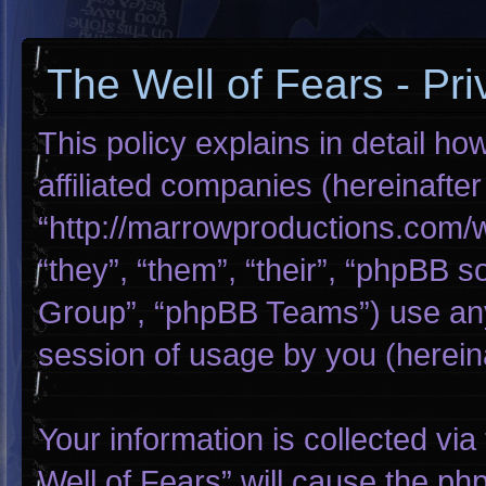
The Well of Fears - Pri
This policy explains in detail ho
affiliated companies (hereinafter
“http://marrowproductions.com/
“they”, “them”, “their”, “phpBB
Group”, “phpBB Teams”) use any
session of usage by you (hereina
Your information is collected via
Well of Fears” will cause the p