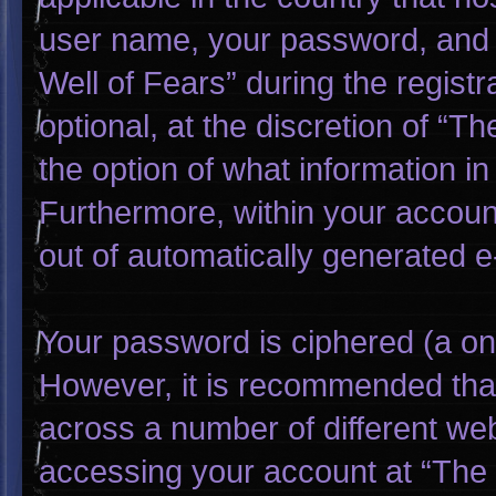
user name, your password, and 
Well of Fears” during the regist
optional, at the discretion of “T
the option of what information in
Furthermore, within your account
out of automatically generated 
Your password is ciphered (a one
However, it is recommended tha
across a number of different we
accessing your account at “The W