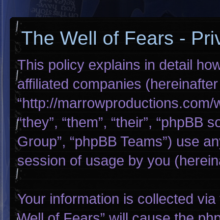
The Well of Fears - Pri
This policy explains in detail ho
affiliated companies (hereinafter
“http://marrowproductions.com/
“they”, “them”, “their”, “phpBB
Group”, “phpBB Teams”) use any
session of usage by you (hereina
Your information is collected via
Well of Fears” will cause the p