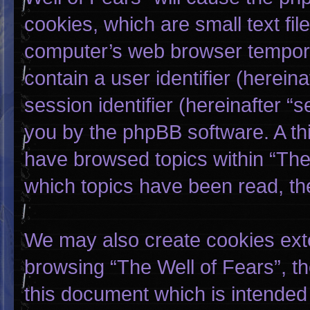
cookies, which are small text fi
computer’s web browser temporary
contain a user identifier (herei
session identifier (hereinafter “
you by the phpBB software. A thi
have browsed topics within “The 
which topics have been read, th
We may also create cookies exte
browsing “The Well of Fears”, t
this document which is intended