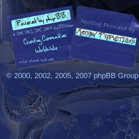
© 2000, 2002, 2005, 2007 phpBB Group