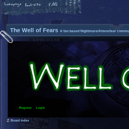
The Well of Fears
A fan based Nightmare/Atmosfear commun
Register
Login
Board index