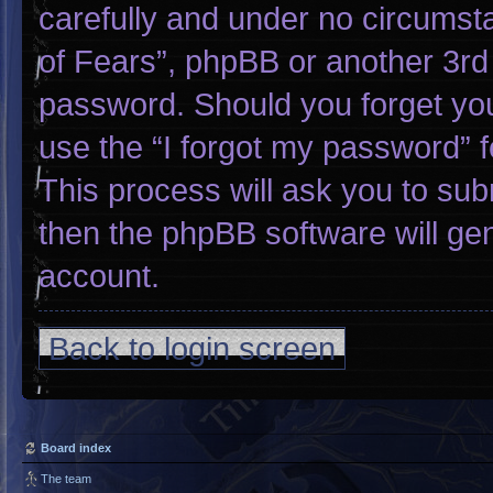
carefully and under no circumsta
of Fears”, phpBB or another 3rd 
password. Should you forget yo
use the “I forgot my password” 
This process will ask you to su
then the phpBB software will ge
account.
Back to login screen
Board index
The team