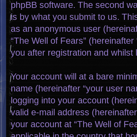
phpBB software. The second way
is by what you submit to us. This
as an anonymous user (hereinaf
“The Well of Fears” (hereinafter
you after registration and whilst 
Your account will at a bare mini
name (hereinafter “your user na
logging into your account (herei
valid e-mail address (hereinafter
your account at “The Well of Fea
applicable in the country that h