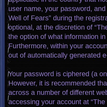
user name, your password, and 
Well of Fears” during the regist
optional, at the discretion of “T
the option of what information in
Furthermore, within your account
out of automatically generated 
Your password is ciphered (a one
However, it is recommended tha
across a number of different we
accessing your account at “The W