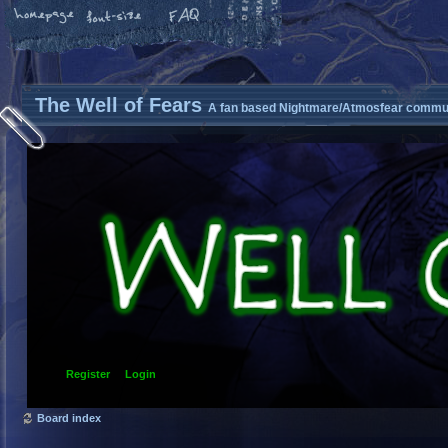
The Well of Fears
A fan based Nightmare/Atmosfear commun
Register
Login
Board index