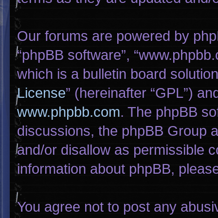
Our forums are powered by phpBB 
“phpBB software”, “www.phpbb.
which is a bulletin board solutio
License
” (hereinafter “GPL”) a
www.phpbb.com
. The phpBB sof
discussions, the phpBB Group ar
and/or disallow as permissible c
information about phpBB, pleas
You agree not to post any abusi