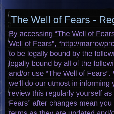
The Well of Fears - Reg
By accessing “The Well of Fears”
Well of Fears”, “http://marrowp
to be legally bound by the follow
legally bound by all of the foll
and/or use “The Well of Fears”
we’ll do our utmost in informing 
review this regularly yourself a
Fears” after changes mean you 
terms as they are updated and/