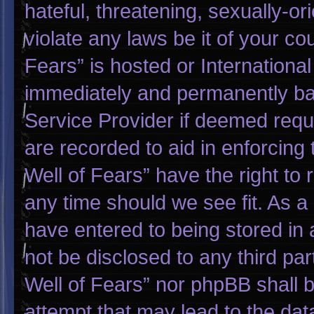
hateful, threatening, sexually-or
violate any laws be it of your co
Fears” is hosted or Internationa
immediately and permanently bann
Service Provider if deemed requi
are recorded to aid in enforcing
Well of Fears” have the right to
any time should we see fit. As a
have entered to being stored in a
not be disclosed to any third pa
Well of Fears” nor phpBB shall 
attempt that may lead to the da