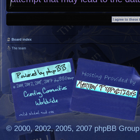
Board index
The team
© 2000, 2002, 2005, 2007 phpBB Group