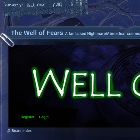
The Well of Fears
A fan based Nightmare/Atmosfear commun
Register
Login
Board index