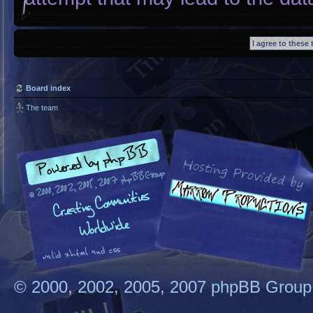
Board index
The team
© 2000, 2002, 2005, 2007 phpBB Group