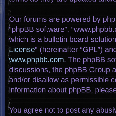
Our forums are powered by phpBB 
“phpBB software”, “www.phpbb.
which is a bulletin board solutio
License
” (hereinafter “GPL”) a
www.phpbb.com
. The phpBB sof
discussions, the phpBB Group ar
and/or disallow as permissible c
information about phpBB, pleas
You agree not to post any abusi