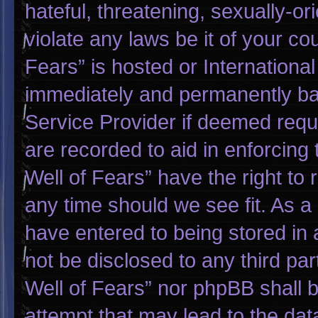
hateful, threatening, sexually-or
violate any laws be it of your co
Fears” is hosted or Internationa
immediately and permanently bann
Service Provider if deemed requi
are recorded to aid in enforcing
Well of Fears” have the right to
any time should we see fit. As a
have entered to being stored in a
not be disclosed to any third pa
Well of Fears” nor phpBB shall 
attempt that may lead to the da