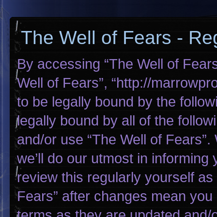
The Well of Fears - Reg
By accessing “The Well of Fears”
Well of Fears”, “http://marrowp
to be legally bound by the follow
legally bound by all of the foll
and/or use “The Well of Fears”
we’ll do our utmost in informing 
review this regularly yourself a
Fears” after changes mean you 
terms as they are updated and/