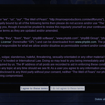
r “we”, “us”, “our”, “The Well of Fears”, “http://marrowproductions.com/wof/forums”)
legally bound by all of the following terms then please do not access and/or use “Th
g you, though it would be prudent to review this regularly yourself as your continu
se terms as they are updated and/or amended.
er “they”, “them”, “their”, “phpBB software”, “www.phpbb.com”, “phpBB Group”, “ph
c License
” (hereinafter “GPL”) and can be downloaded from
www.phpbb.com
. The p
 responsible for what we allow and/or disallow as permissible content and/or condu
vulgar, slanderous, hateful, threatening, sexually-orientated or any other material t
rs” is hosted or International Law. Doing so may lead to you being immediately and 
uired by us. The IP address of all posts are recorded to aid in enforcing these cond
e any topic at any time should we see fit. As a user you agree to any information yo
 disclosed to any third party without your consent, neither “The Well of Fears” nor 
being compromised.
Delete a