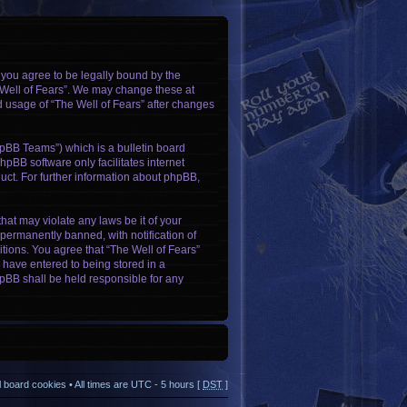
, you agree to be legally bound by the
e Well of Fears”. We may change these at
ed usage of “The Well of Fears” after changes
pBB Teams”) which is a bulletin board
hpBB software only facilitates internet
ct. For further information about phpBB,
hat may violate any laws be it of your
permanently banned, with notification of
itions. You agree that “The Well of Fears”
u have entered to being stored in a
phpBB shall be held responsible for any
ll board cookies
• All times are UTC - 5 hours [
DST
]