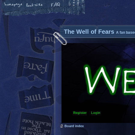
The Well of Fears
A fan base
Register
Login
Board index