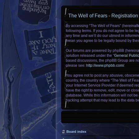
The Well of Fears - Registration
By accessing “The Well of Fears” (hereinafte
following terms. If you do not agree to be 
any time and we’ll do our utmost in informin
mean you agree to be legally bound by the
Our forums are powered by phpBB (hereinaft
solution released under the “
General Publi
based discussions, the phpBB Group are not
please see:
http://www.phpbb.com/
.
You agree not to post any abusive, obscene, 
country, the country where “The Well of Fea
your Internet Service Provider if deemed req
have the right to remove, edit, move or clos
database. While this information will not be
hacking attempt that may lead to the data 
Board index