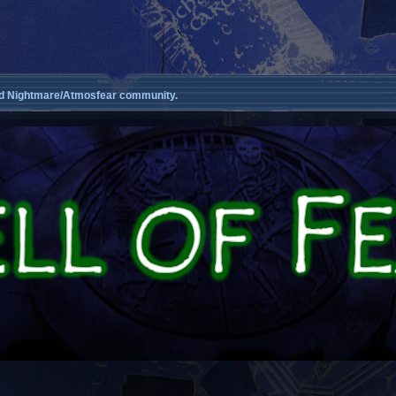
d Nightmare/Atmosfear community.