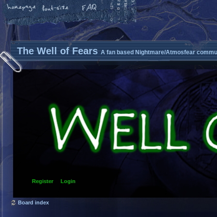
The Well of Fears
A fan based Nightmare/Atmosfear commun
Register
Login
Board index