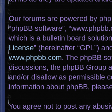
Our forums are powered by phpBB 
“phpBB software”, “www.phpbb.
which is a bulletin board solutio
License
” (hereinafter “GPL”) a
www.phpbb.com
. The phpBB sof
discussions, the phpBB Group ar
and/or disallow as permissible c
information about phpBB, pleas
You agree not to post any abusi