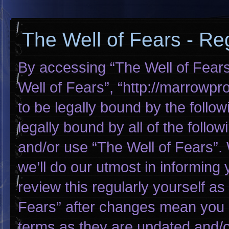
The Well of Fears - Reg
By accessing “The Well of Fears”
Well of Fears”, “http://marrowp
to be legally bound by the follow
legally bound by all of the foll
and/or use “The Well of Fears”
we’ll do our utmost in informing 
review this regularly yourself a
Fears” after changes mean you 
terms as they are updated and/