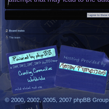
Board index
The team
© 2000, 2002, 2005, 2007 phpBB Group