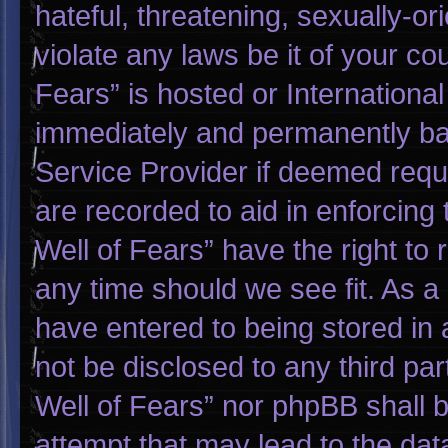
hateful, threatening, sexually-or
violate any laws be it of your co
Fears” is hosted or Internationa
immediately and permanently bann
Service Provider if deemed requi
are recorded to aid in enforcing
Well of Fears” have the right to
any time should we see fit. As a
have entered to being stored in a
not be disclosed to any third pa
Well of Fears” nor phpBB shall 
attempt that may lead to the da