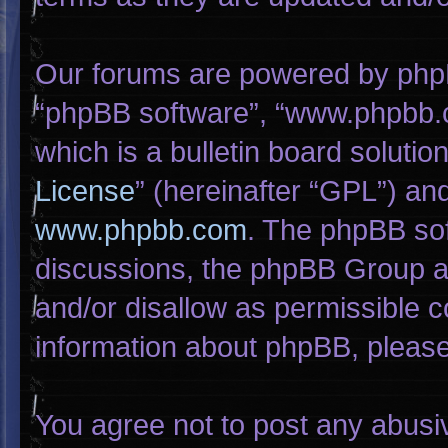
Our forums are powered by phpBB 
“phpBB software”, “www.phpbb.
which is a bulletin board solutio
License
” (hereinafter “GPL”) a
www.phpbb.com
. The phpBB sof
discussions, the phpBB Group ar
and/or disallow as permissible c
information about phpBB, pleas
You agree not to post any abusi