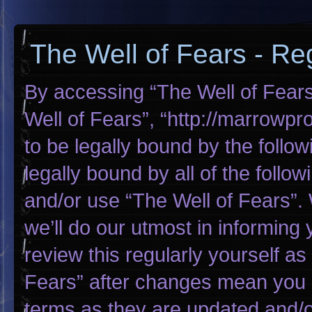
The Well of Fears - Reg
By accessing “The Well of Fears”
Well of Fears”, “http://marrowp
to be legally bound by the follow
legally bound by all of the foll
and/or use “The Well of Fears”
we’ll do our utmost in informing 
review this regularly yourself a
Fears” after changes mean you 
terms as they are updated and/