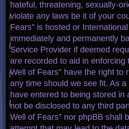
hateful, threatening, sexually-or
violate any laws be it of your co
Fears” is hosted or Internationa
immediately and permanently bann
Service Provider if deemed requi
are recorded to aid in enforcing
Well of Fears” have the right to
any time should we see fit. As a
have entered to being stored in a
not be disclosed to any third pa
Well of Fears” nor phpBB shall 
attempt that may lead to the da