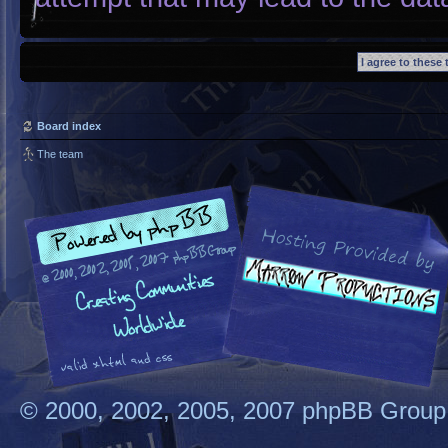
Board index
The team
© 2000, 2002, 2005, 2007 phpBB Group