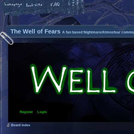
The Well of Fears
A fan based Nightmare/Atmosfear commun
Register
Login
Board index