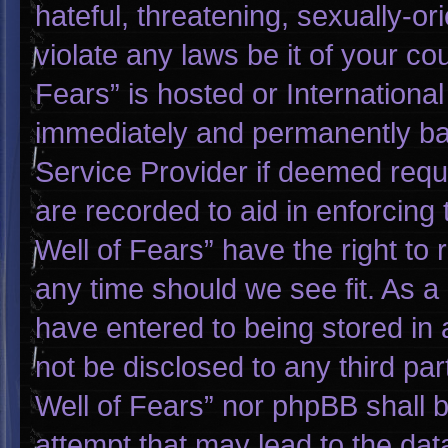
hateful, threatening, sexually-or
violate any laws be it of your co
Fears” is hosted or Internationa
immediately and permanently bann
Service Provider if deemed requi
are recorded to aid in enforcing
Well of Fears” have the right to
any time should we see fit. As a
have entered to being stored in a
not be disclosed to any third pa
Well of Fears” nor phpBB shall 
attempt that may lead to the da