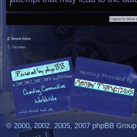
Board index
The team
© 2000, 2002, 2005, 2007 phpBB Group