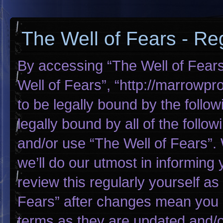
The Well of Fears - Reg
By accessing “The Well of Fears”
Well of Fears”, “http://marrowp
to be legally bound by the follow
legally bound by all of the foll
and/or use “The Well of Fears”
we’ll do our utmost in informing 
review this regularly yourself a
Fears” after changes mean you 
terms as they are updated and/