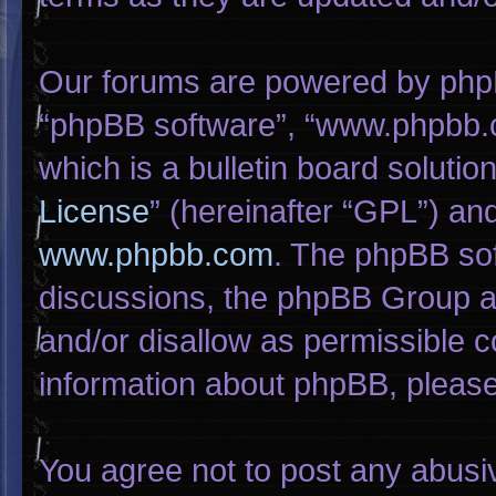
Our forums are powered by phpBB 
“phpBB software”, “www.phpbb.
which is a bulletin board solutio
License
” (hereinafter “GPL”) a
www.phpbb.com
. The phpBB sof
discussions, the phpBB Group ar
and/or disallow as permissible c
information about phpBB, pleas
You agree not to post any abusi