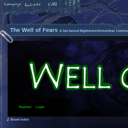
The Well of Fears
A fan based Nightmare/Atmosfear commun
Register
Login
Board index