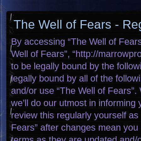
The Well of Fears - Reg
By accessing “The Well of Fears”
Well of Fears”, “http://marrowp
to be legally bound by the follow
legally bound by all of the foll
and/or use “The Well of Fears”
we’ll do our utmost in informing 
review this regularly yourself a
Fears” after changes mean you 
terms as they are updated and/