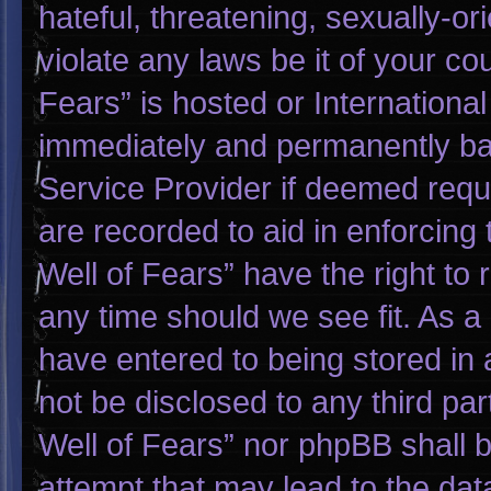
hateful, threatening, sexually-or
violate any laws be it of your co
Fears” is hosted or Internationa
immediately and permanently bann
Service Provider if deemed requi
are recorded to aid in enforcing
Well of Fears” have the right to
any time should we see fit. As a
have entered to being stored in a
not be disclosed to any third pa
Well of Fears” nor phpBB shall 
attempt that may lead to the da