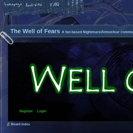
The Well of Fears
A fan based Nightmare/Atmosfear commun
Register
Login
Board index