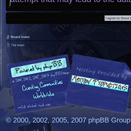
Board index
The team
© 2000, 2002, 2005, 2007 phpBB Group