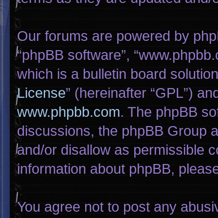
Our forums are powered by phpBB 
“phpBB software”, “www.phpbb.
which is a bulletin board solutio
License
” (hereinafter “GPL”) a
www.phpbb.com
. The phpBB sof
discussions, the phpBB Group ar
and/or disallow as permissible c
information about phpBB, pleas
You agree not to post any abusi