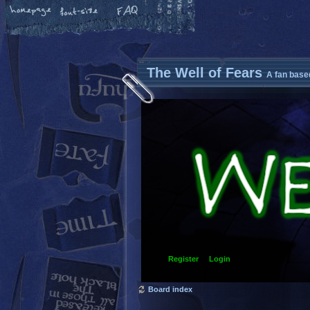
The Well of Fears
A fan base
Register
Login
Board index