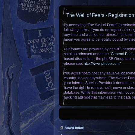
The Well of Fears - Registration
By accessing “The Well of Fears” (hereinafte
following terms. If you do not agree to be 
any time and we’ll do our utmost in informin
mean you agree to be legally bound by the
Our forums are powered by phpBB (hereinaft
solution released under the “
General Publi
based discussions, the phpBB Group are not
please see:
http://www.phpbb.com/
.
You agree not to post any abusive, obscene, 
country, the country where “The Well of Fea
your Internet Service Provider if deemed req
have the right to remove, edit, move or clos
database. While this information will not be
hacking attempt that may lead to the data 
Board index