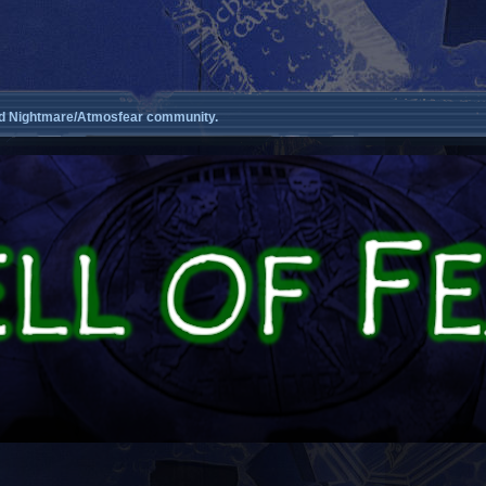
d Nightmare/Atmosfear community.