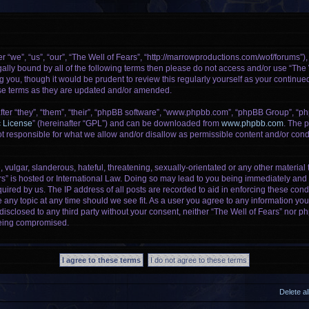
r “we”, “us”, “our”, “The Well of Fears”, “http://marrowproductions.com/wof/forums”)
legally bound by all of the following terms then please do not access and/or use “Th
g you, though it would be prudent to review this regularly yourself as your continu
se terms as they are updated and/or amended.
er “they”, “them”, “their”, “phpBB software”, “www.phpbb.com”, “phpBB Group”, “ph
c License
” (hereinafter “GPL”) and can be downloaded from
www.phpbb.com
. The p
 responsible for what we allow and/or disallow as permissible content and/or condu
vulgar, slanderous, hateful, threatening, sexually-orientated or any other material t
rs” is hosted or International Law. Doing so may lead to you being immediately and 
uired by us. The IP address of all posts are recorded to aid in enforcing these cond
e any topic at any time should we see fit. As a user you agree to any information yo
 disclosed to any third party without your consent, neither “The Well of Fears” nor 
being compromised.
Delete a