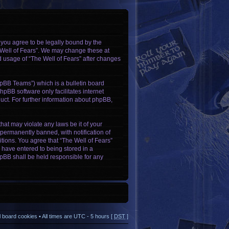
, you agree to be legally bound by the
e Well of Fears”. We may change these at
ed usage of “The Well of Fears” after changes
pBB Teams”) which is a bulletin board
hpBB software only facilitates internet
ct. For further information about phpBB,
hat may violate any laws be it of your
permanently banned, with notification of
itions. You agree that “The Well of Fears”
u have entered to being stored in a
phpBB shall be held responsible for any
ll board cookies
• All times are UTC - 5 hours [
DST
]