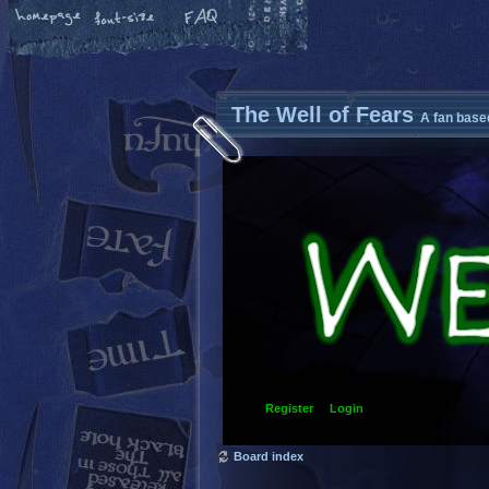
The Well of Fears
A fan base
Register
Login
Board index