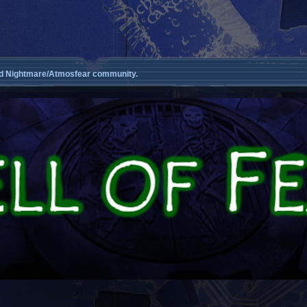
d Nightmare/Atmosfear community.