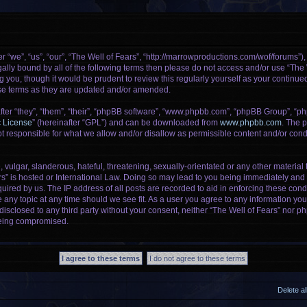
r “we”, “us”, “our”, “The Well of Fears”, “http://marrowproductions.com/wof/forums”)
legally bound by all of the following terms then please do not access and/or use “Th
g you, though it would be prudent to review this regularly yourself as your continu
se terms as they are updated and/or amended.
er “they”, “them”, “their”, “phpBB software”, “www.phpbb.com”, “phpBB Group”, “ph
c License
” (hereinafter “GPL”) and can be downloaded from
www.phpbb.com
. The p
 responsible for what we allow and/or disallow as permissible content and/or condu
vulgar, slanderous, hateful, threatening, sexually-orientated or any other material t
rs” is hosted or International Law. Doing so may lead to you being immediately and 
uired by us. The IP address of all posts are recorded to aid in enforcing these cond
e any topic at any time should we see fit. As a user you agree to any information yo
 disclosed to any third party without your consent, neither “The Well of Fears” nor 
being compromised.
Delete a