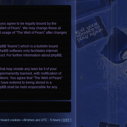
, you agree to be legally bound by the
e Well of Fears”. We may change these at
ed usage of “The Well of Fears” after changes
pBB Teams”) which is a bulletin board
hpBB software only facilitates internet
ct. For further information about phpBB,
hat may violate any laws be it of your
permanently banned, with notification of
itions. You agree that “The Well of Fears”
u have entered to being stored in a
phpBB shall be held responsible for any
ll board cookies
• All times are UTC - 5 hours [
DST
]