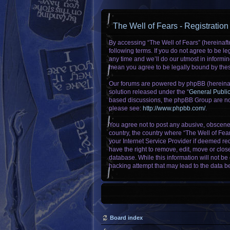
The Well of Fears - Registration
By accessing “The Well of Fears” (hereinafte
following terms. If you do not agree to be 
any time and we’ll do our utmost in informin
mean you agree to be legally bound by the
Our forums are powered by phpBB (hereinaft
solution released under the “
General Publi
based discussions, the phpBB Group are not
please see:
http://www.phpbb.com/
.
You agree not to post any abusive, obscene, 
country, the country where “The Well of Fea
your Internet Service Provider if deemed req
have the right to remove, edit, move or clos
database. While this information will not be
hacking attempt that may lead to the data 
Board index