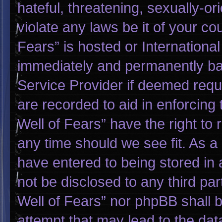
hateful, threatening, sexually-or
violate any laws be it of your co
Fears” is hosted or Internationa
immediately and permanently bann
Service Provider if deemed requi
are recorded to aid in enforcing
Well of Fears” have the right to
any time should we see fit. As a
have entered to being stored in a
not be disclosed to any third pa
Well of Fears” nor phpBB shall 
attempt that may lead to the da