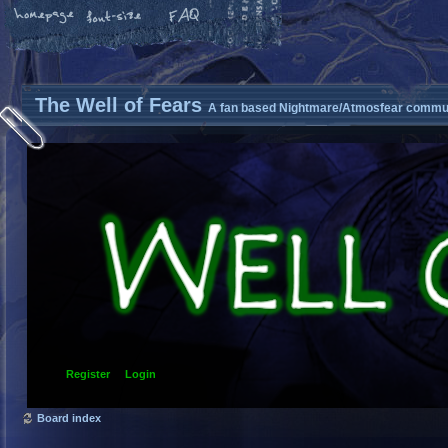
The Well of Fears
A fan based Nightmare/Atmosfear commun
Register
Login
Board index