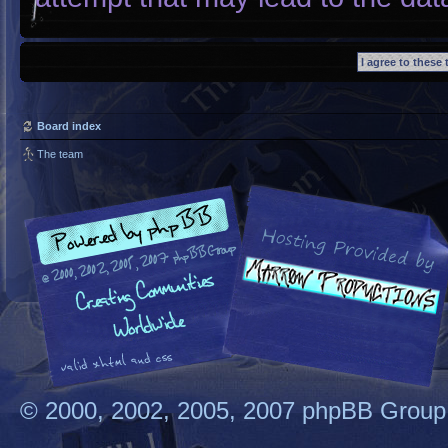
Board index
The team
© 2000, 2002, 2005, 2007 phpBB Group