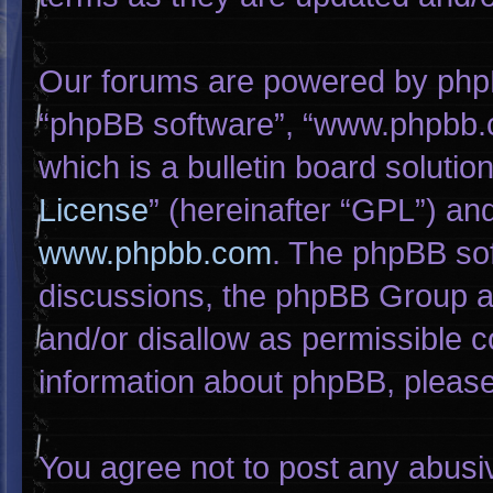
Our forums are powered by phpBB 
“phpBB software”, “www.phpbb.
which is a bulletin board solutio
License
” (hereinafter “GPL”) a
www.phpbb.com
. The phpBB sof
discussions, the phpBB Group ar
and/or disallow as permissible c
information about phpBB, pleas
You agree not to post any abusi