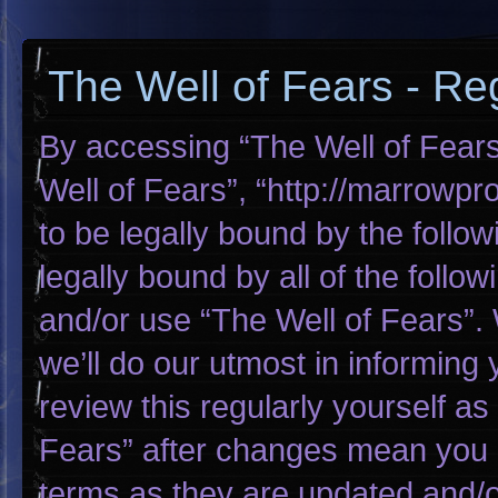
The Well of Fears - Reg
By accessing “The Well of Fears”
Well of Fears”, “http://marrowp
to be legally bound by the follow
legally bound by all of the foll
and/or use “The Well of Fears”
we’ll do our utmost in informing 
review this regularly yourself a
Fears” after changes mean you 
terms as they are updated and/