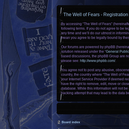
The Well of Fears - Registration
By accessing “The Well of Fears” (hereinafte
following terms. If you do not agree to be 
any time and we’ll do our utmost in informin
mean you agree to be legally bound by the
Our forums are powered by phpBB (hereinaft
solution released under the “
General Publi
based discussions, the phpBB Group are not
please see:
http://www.phpbb.com/
.
You agree not to post any abusive, obscene, 
country, the country where “The Well of Fea
your Internet Service Provider if deemed req
have the right to remove, edit, move or clos
database. While this information will not be
hacking attempt that may lead to the data 
Board index