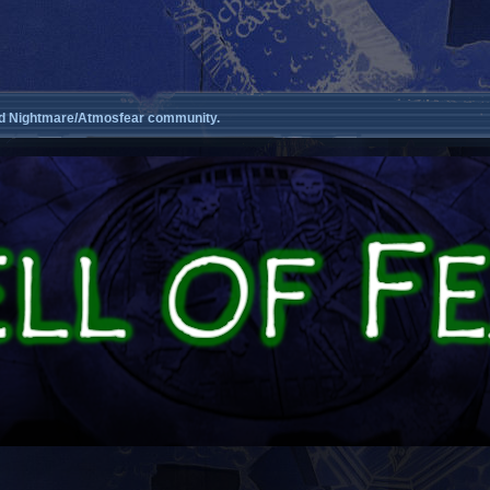
d Nightmare/Atmosfear community.