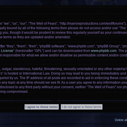
r “we”, “us”, “our”, “The Well of Fears”, “http://marrowproductions.com/wof/forums”)
legally bound by all of the following terms then please do not access and/or use “Th
g you, though it would be prudent to review this regularly yourself as your continu
se terms as they are updated and/or amended.
er “they”, “them”, “their”, “phpBB software”, “www.phpbb.com”, “phpBB Group”, “ph
c License
” (hereinafter “GPL”) and can be downloaded from
www.phpbb.com
. The p
 responsible for what we allow and/or disallow as permissible content and/or condu
vulgar, slanderous, hateful, threatening, sexually-orientated or any other material t
rs” is hosted or International Law. Doing so may lead to you being immediately and 
uired by us. The IP address of all posts are recorded to aid in enforcing these cond
e any topic at any time should we see fit. As a user you agree to any information yo
 disclosed to any third party without your consent, neither “The Well of Fears” nor 
being compromised.
Delete a