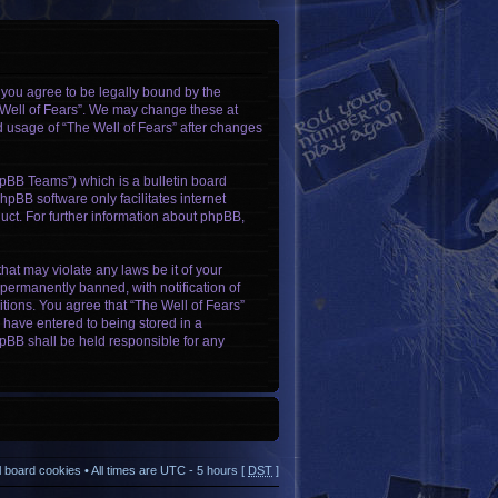
, you agree to be legally bound by the
e Well of Fears”. We may change these at
ed usage of “The Well of Fears” after changes
pBB Teams”) which is a bulletin board
hpBB software only facilitates internet
ct. For further information about phpBB,
hat may violate any laws be it of your
permanently banned, with notification of
itions. You agree that “The Well of Fears”
u have entered to being stored in a
phpBB shall be held responsible for any
ll board cookies
• All times are UTC - 5 hours [
DST
]