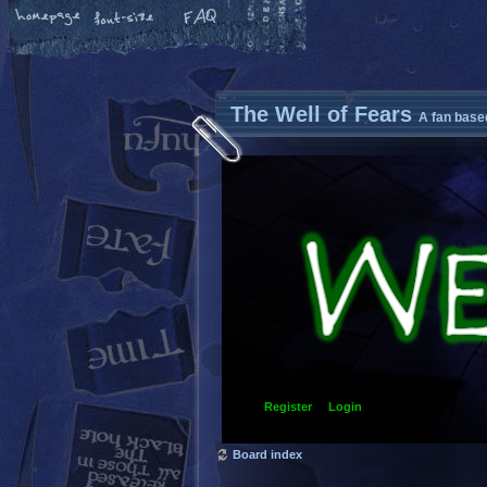
The Well of Fears
A fan base
Register
Login
Board index