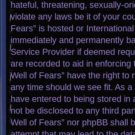
hateful, threatening, sexually-or
violate any laws be it of your co
Fears” is hosted or Internationa
immediately and permanently bann
Service Provider if deemed requi
are recorded to aid in enforcing
Well of Fears” have the right to
any time should we see fit. As a
have entered to being stored in a
not be disclosed to any third pa
Well of Fears” nor phpBB shall 
attempt that may lead to the da