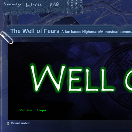
The Well of Fears
A fan based Nightmare/Atmosfear commun
Register
Login
Board index