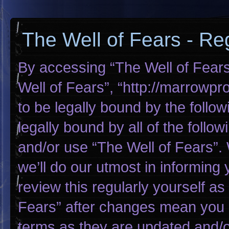
The Well of Fears - Reg
By accessing “The Well of Fears”
Well of Fears”, “http://marrowp
to be legally bound by the follow
legally bound by all of the foll
and/or use “The Well of Fears”
we’ll do our utmost in informing 
review this regularly yourself a
Fears” after changes mean you 
terms as they are updated and/