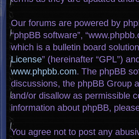
Our forums are powered by phpBB 
“phpBB software”, “www.phpbb.
which is a bulletin board solutio
License
” (hereinafter “GPL”) a
www.phpbb.com
. The phpBB sof
discussions, the phpBB Group ar
and/or disallow as permissible c
information about phpBB, pleas
You agree not to post any abusi