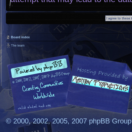
Board index
The team
© 2000, 2002, 2005, 2007 phpBB Group