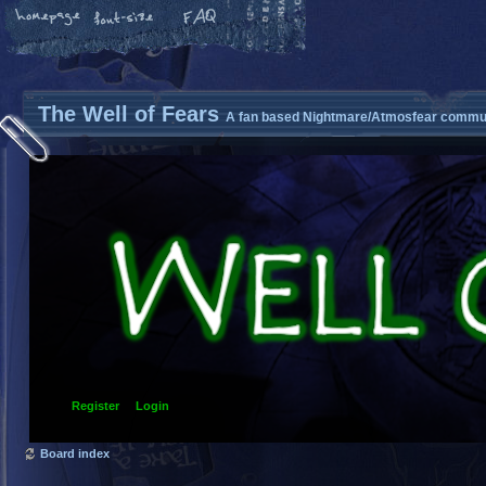
The Well of Fears
A fan based Nightmare/Atmosfear commun
Register
Login
Board index