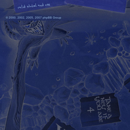
© 2000, 2002, 2005, 2007 phpBB Group