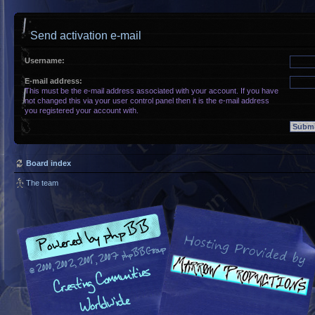
Send activation e-mail
Username:
E-mail address:
This must be the e-mail address associated with your account. If you have
not changed this via your user control panel then it is the e-mail address
you registered your account with.
Board index
The team